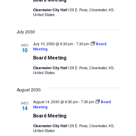
Clearwater City Hall
129 E. Ross, Clearwater, KS,
United States
July 2030
July 10, 2030 @ 6:30 pm
-
7:30 pm
Board
WED
10
Meeting
Board Meeting
Clearwater City Hall
129 E. Ross, Clearwater, KS,
United States
August 2030
August 14, 2030 @ 6:30 pm
-
7:30 pm
Board
WED
14
Meeting
Board Meeting
Clearwater City Hall
129 E. Ross, Clearwater, KS,
United States