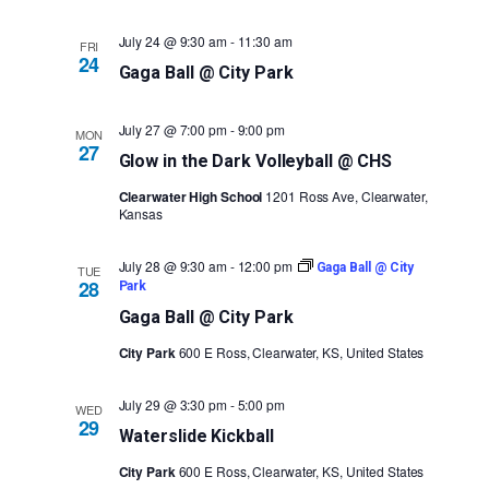
July 24 @ 9:30 am
-
11:30 am
FRI
24
Gaga Ball @ City Park
July 27 @ 7:00 pm
-
9:00 pm
MON
27
Glow in the Dark Volleyball @ CHS
Clearwater High School
1201 Ross Ave, Clearwater,
Kansas
July 28 @ 9:30 am
-
12:00 pm
Gaga Ball @ City
TUE
28
Park
Gaga Ball @ City Park
City Park
600 E Ross, Clearwater, KS, United States
July 29 @ 3:30 pm
-
5:00 pm
WED
29
Waterslide Kickball
City Park
600 E Ross, Clearwater, KS, United States