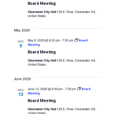
Board Meeting
Clearwater City Hall
129 E. Ross, Clearwater, KS,
United States
May 2029
May 9, 2029 @ 6:30 pm
-
7:30 pm
Board
WED
9
Meeting
Board Meeting
Clearwater City Hall
129 E. Ross, Clearwater, KS,
United States
June 2029
June 13, 2029 @ 6:30 pm
-
7:30 pm
Board
WED
13
Meeting
Board Meeting
Clearwater City Hall
129 E. Ross, Clearwater, KS,
United States