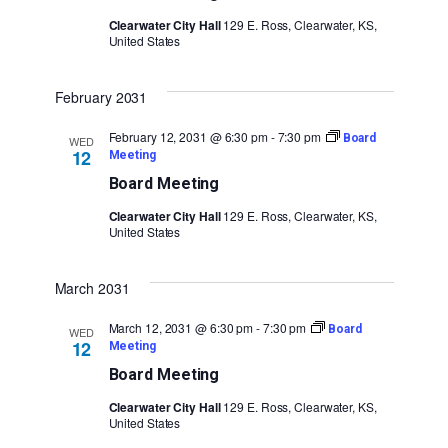
Clearwater City Hall
129 E. Ross, Clearwater, KS,
United States
February 2031
February 12, 2031 @ 6:30 pm
-
7:30 pm
Board
WED
12
Meeting
Board Meeting
Clearwater City Hall
129 E. Ross, Clearwater, KS,
United States
March 2031
March 12, 2031 @ 6:30 pm
-
7:30 pm
Board
WED
12
Meeting
Board Meeting
Clearwater City Hall
129 E. Ross, Clearwater, KS,
United States