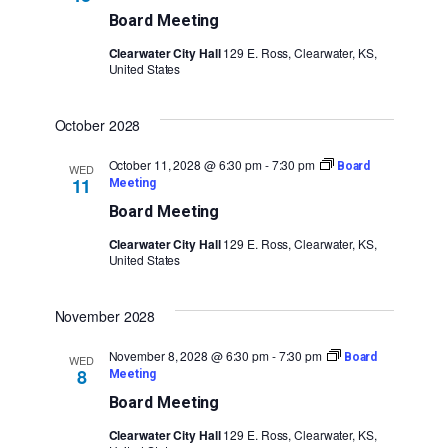
Board Meeting
Clearwater City Hall
129 E. Ross, Clearwater, KS,
United States
October 2028
October 11, 2028 @ 6:30 pm
-
7:30 pm
Board
WED
11
Meeting
Board Meeting
Clearwater City Hall
129 E. Ross, Clearwater, KS,
United States
November 2028
November 8, 2028 @ 6:30 pm
-
7:30 pm
Board
WED
8
Meeting
Board Meeting
Clearwater City Hall
129 E. Ross, Clearwater, KS,