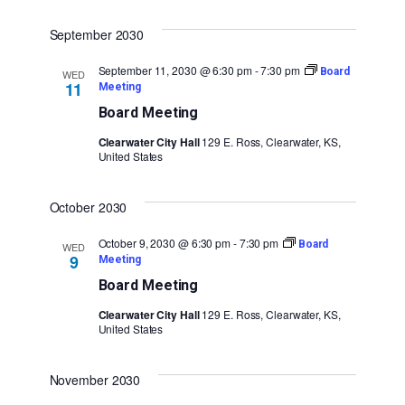
September 2030
September 11, 2030 @ 6:30 pm
-
7:30 pm
Board
WED
11
Meeting
Board Meeting
Clearwater City Hall
129 E. Ross, Clearwater, KS,
United States
October 2030
October 9, 2030 @ 6:30 pm
-
7:30 pm
Board
WED
9
Meeting
Board Meeting
Clearwater City Hall
129 E. Ross, Clearwater, KS,
United States
November 2030