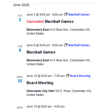
Vie
Search
date.
June 2026
Navi
and
June 2 @ 6:00 pm
-
8:30 pm
Blastball Games
TUE
Views
2
Canceled
Blastball Games
Naviga
Elementary East
615 Ross Ave., Clearwater, KS,
United States
June 9 @ 6:00 pm
-
8:30 pm
Blastball Games
TUE
9
Blastball Games
Elementary East
615 Ross Ave., Clearwater, KS,
United States
June 10 @ 6:30 pm
-
7:30 pm
Board Meeting
WED
10
Board Meeting
Clearwater City Hall
129 E. Ross, Clearwater, KS,
United States
June 15 @ 8:00 am
-
5:00 pm
MON