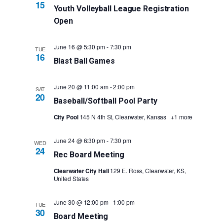
15
Youth Volleyball League Registration
Open
June 16 @ 5:30 pm
-
7:30 pm
TUE
16
Blast Ball Games
June 20 @ 11:00 am
-
2:00 pm
SAT
20
Baseball/Softball Pool Party
City Pool
145 N 4th St, Clearwater, Kansas
+1 more
June 24 @ 6:30 pm
-
7:30 pm
WED
24
Rec Board Meeting
Clearwater City Hall
129 E. Ross, Clearwater, KS,
United States
June 30 @ 12:00 pm
-
1:00 pm
TUE
30
Board Meeting