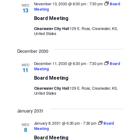
November 13, 2030 @ 6:30 pm
-
7:30 pm
Board
WED
13
Meeting
Board Meeting
Clearwater City Hall
129 E. Ross, Clearwater, KS,
United States
December 2030
December 11, 2030 @ 6:30 pm
-
7:30 pm
Board
WED
11
Meeting
Board Meeting
Clearwater City Hall
129 E. Ross, Clearwater, KS,
United States
January 2031
January 8, 2031 @ 6:30 pm
-
7:30 pm
Board
WED
8
Meeting
Board Meeting