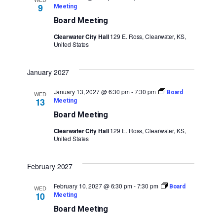
9
Meeting
Board Meeting
Clearwater City Hall
129 E. Ross, Clearwater, KS,
United States
January 2027
January 13, 2027 @ 6:30 pm
-
7:30 pm
Board
WED
13
Meeting
Board Meeting
Clearwater City Hall
129 E. Ross, Clearwater, KS,
United States
February 2027
February 10, 2027 @ 6:30 pm
-
7:30 pm
Board
WED
10
Meeting
Board Meeting