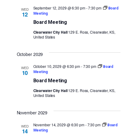
September 12, 2029 @ 6:30 pm
-
7:30 pm
Board
WED
12
Meeting
Board Meeting
Clearwater City Hall
129 E. Ross, Clearwater, KS,
United States
October 2029
October 10, 2029 @ 6:30 pm
-
7:30 pm
Board
WED
10
Meeting
Board Meeting
Clearwater City Hall
129 E. Ross, Clearwater, KS,
United States
November 2029
November 14, 2029 @ 6:30 pm
-
7:30 pm
Board
WED
14
Meeting