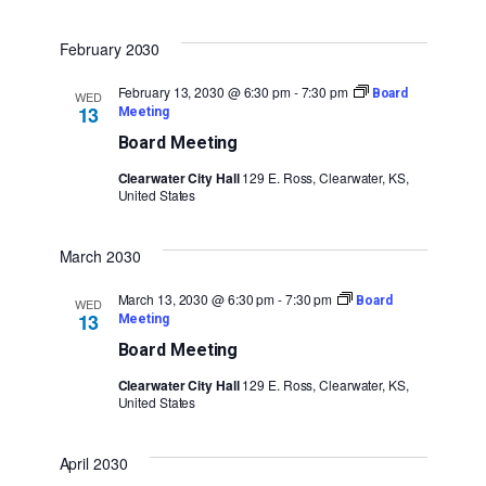
February 2030
February 13, 2030 @ 6:30 pm
-
7:30 pm
Board
WED
13
Meeting
Board Meeting
Clearwater City Hall
129 E. Ross, Clearwater, KS,
United States
March 2030
March 13, 2030 @ 6:30 pm
-
7:30 pm
Board
WED
13
Meeting
Board Meeting
Clearwater City Hall
129 E. Ross, Clearwater, KS,
United States
April 2030