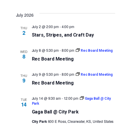
July 2026
July 2 @ 2:00 pm
-
4:00 pm
THU
2
Stars, Stripes, and Craft Day
July 8 @ 5:30 pm
-
8:00 pm
Rec Board Meeting
WED
8
Rec Board Meeting
July 9 @ 5:30 pm
-
8:00 pm
Rec Board Meeting
THU
9
Rec Board Meeting
July 14 @ 9:30 am
-
12:00 pm
Gaga Ball @ City
TUE
14
Park
Gaga Ball @ City Park
City Park
600 E Ross, Clearwater, KS, United States