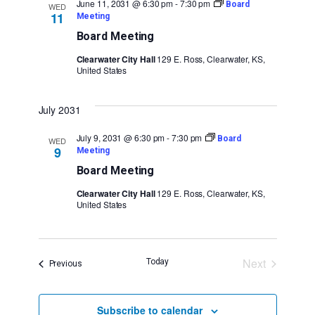
June 11, 2031 @ 6:30 pm
-
7:30 pm
Board
WED
11
Meeting
Board Meeting
Clearwater City Hall
129 E. Ross, Clearwater, KS,
United States
July 2031
July 9, 2031 @ 6:30 pm
-
7:30 pm
Board
WED
9
Meeting
Board Meeting
Clearwater City Hall
129 E. Ross, Clearwater, KS,
United States
Next
Today
Events
Previous
Events
Subscribe to calendar