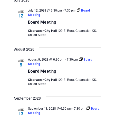
July 2028
July 12, 2028 @ 6:30 pm
-
7:30 pm
Board
WED
12
Meeting
Board Meeting
Clearwater City Hall
129 E. Ross, Clearwater, KS,
United States
August 2028
August 9, 2028 @ 6:30 pm
-
7:30 pm
Board
WED
9
Meeting
Board Meeting
Clearwater City Hall
129 E. Ross, Clearwater, KS,
United States
September 2028
September 13, 2028 @ 6:30 pm
-
7:30 pm
Board
WED
13
Meeting