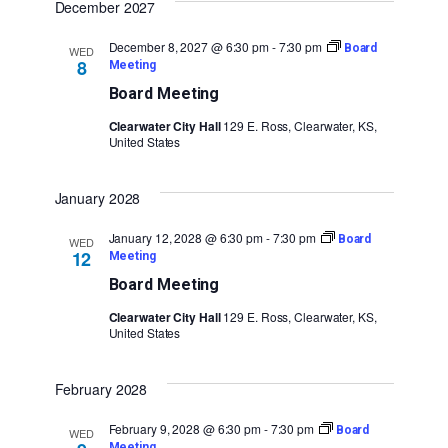
December 2027
December 8, 2027 @ 6:30 pm
-
7:30 pm
Board
WED
8
Meeting
Board Meeting
Clearwater City Hall
129 E. Ross, Clearwater, KS,
United States
January 2028
January 12, 2028 @ 6:30 pm
-
7:30 pm
Board
WED
12
Meeting
Board Meeting
Clearwater City Hall
129 E. Ross, Clearwater, KS,
United States
February 2028
February 9, 2028 @ 6:30 pm
-
7:30 pm
Board
WED
Meeting