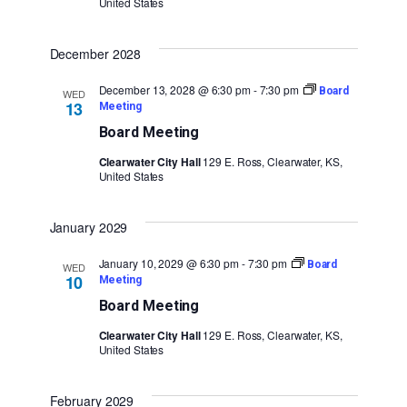
United States
December 2028
December 13, 2028 @ 6:30 pm
-
7:30 pm
Board
WED
13
Meeting
Board Meeting
Clearwater City Hall
129 E. Ross, Clearwater, KS,
United States
January 2029
January 10, 2029 @ 6:30 pm
-
7:30 pm
Board
WED
10
Meeting
Board Meeting
Clearwater City Hall
129 E. Ross, Clearwater, KS,
United States
February 2029