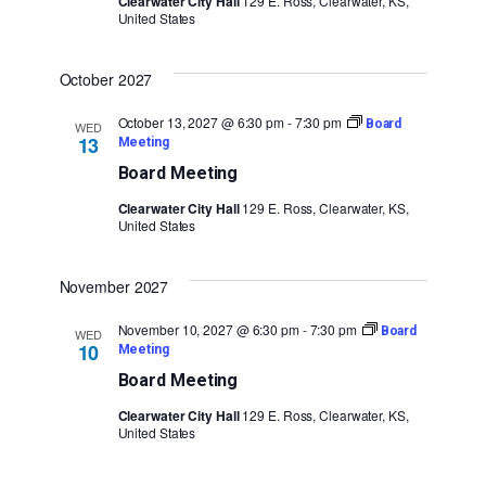
Clearwater City Hall
129 E. Ross, Clearwater, KS,
United States
October 2027
October 13, 2027 @ 6:30 pm
-
7:30 pm
Board
WED
13
Meeting
Board Meeting
Clearwater City Hall
129 E. Ross, Clearwater, KS,
United States
November 2027
November 10, 2027 @ 6:30 pm
-
7:30 pm
Board
WED
10
Meeting
Board Meeting
Clearwater City Hall
129 E. Ross, Clearwater, KS,
United States