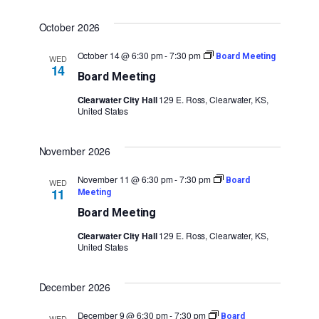
October 2026
October 14 @ 6:30 pm
-
7:30 pm
Board Meeting
WED
14
Board Meeting
Clearwater City Hall
129 E. Ross, Clearwater, KS,
United States
November 2026
November 11 @ 6:30 pm
-
7:30 pm
Board
WED
11
Meeting
Board Meeting
Clearwater City Hall
129 E. Ross, Clearwater, KS,
United States
December 2026
December 9 @ 6:30 pm
-
7:30 pm
Board
WED