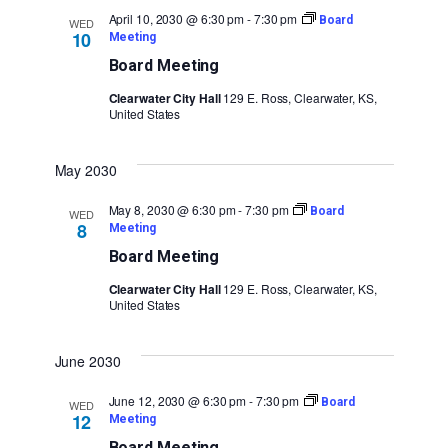
April 10, 2030 @ 6:30 pm
-
7:30 pm
Board
WED
10
Meeting
Board Meeting
Clearwater City Hall
129 E. Ross, Clearwater, KS,
United States
May 2030
May 8, 2030 @ 6:30 pm
-
7:30 pm
Board
WED
8
Meeting
Board Meeting
Clearwater City Hall
129 E. Ross, Clearwater, KS,
United States
June 2030
June 12, 2030 @ 6:30 pm
-
7:30 pm
Board
WED
12
Meeting
Board Meeting