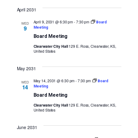
April 2031
April 9, 2031 @ 6:30 pm
-
7:30 pm
Board
WED
9
Meeting
Board Meeting
Clearwater City Hall
129 E. Ross, Clearwater, KS,
United States
May 2031
May 14, 2031 @ 6:30 pm
-
7:30 pm
Board
WED
14
Meeting
Board Meeting
Clearwater City Hall
129 E. Ross, Clearwater, KS,
United States
June 2031