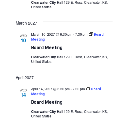
Clearwater City Hall
129 E. Ross, Clearwater, KS,
United States
March 2027
March 10, 2027 @ 6:30 pm
-
7:30 pm
Board
WED
10
Meeting
Board Meeting
Clearwater City Hall
129 E. Ross, Clearwater, KS,
United States
April 2027
April 14, 2027 @ 6:30 pm
-
7:30 pm
Board
WED
14
Meeting
Board Meeting
Clearwater City Hall
129 E. Ross, Clearwater, KS,
United States