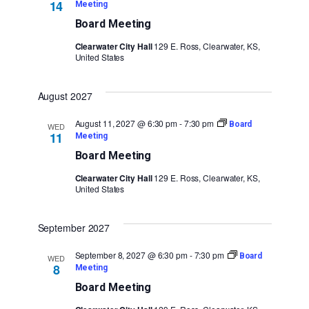
14
Meeting
Board Meeting
Clearwater City Hall
129 E. Ross, Clearwater, KS,
United States
August 2027
August 11, 2027 @ 6:30 pm
-
7:30 pm
Board
WED
11
Meeting
Board Meeting
Clearwater City Hall
129 E. Ross, Clearwater, KS,
United States
September 2027
September 8, 2027 @ 6:30 pm
-
7:30 pm
Board
WED
8
Meeting
Board Meeting