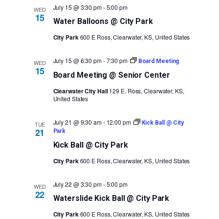
July 15 @ 3:30 pm
-
5:00 pm
WED
15
Water Balloons @ City Park
City Park
600 E Ross, Clearwater, KS, United States
July 15 @ 6:30 pm
-
7:30 pm
Board Meeting
WED
15
Board Meeting @ Senior Center
Clearwater City Hall
129 E. Ross, Clearwater, KS,
United States
July 21 @ 9:30 am
-
12:00 pm
Kick Ball @ City
TUE
21
Park
Kick Ball @ City Park
City Park
600 E Ross, Clearwater, KS, United States
July 22 @ 3:30 pm
-
5:00 pm
WED
22
Waterslide Kick Ball @ City Park
City Park
600 E Ross, Clearwater, KS, United States