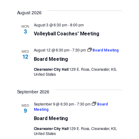
August 2026
August 3 @ 6:30 pm
-
8:00 pm
MON
3
Volleyball Coaches' Meeting
August 12 @ 6:30 pm
-
7:30 pm
Board Meeting
WED
12
Board Meeting
Clearwater City Hall
129 E. Ross, Clearwater, KS,
United States
September 2026
September 9 @ 6:30 pm
-
7:30 pm
Board
WED
9
Meeting
Board Meeting
Clearwater City Hall
129 E. Ross, Clearwater, KS,
United States