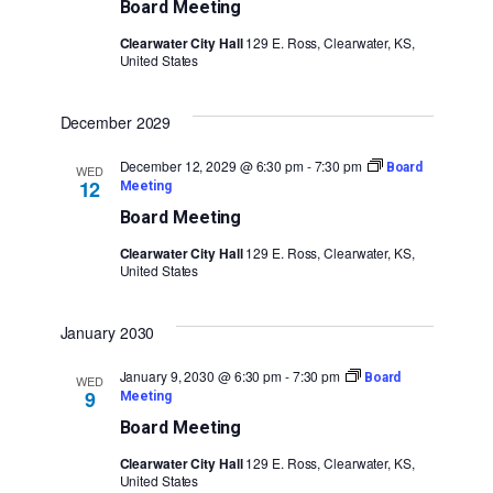
Board Meeting
Clearwater City Hall
129 E. Ross, Clearwater, KS,
United States
December 2029
December 12, 2029 @ 6:30 pm
-
7:30 pm
Board
WED
12
Meeting
Board Meeting
Clearwater City Hall
129 E. Ross, Clearwater, KS,
United States
January 2030
January 9, 2030 @ 6:30 pm
-
7:30 pm
Board
WED
9
Meeting
Board Meeting
Clearwater City Hall
129 E. Ross, Clearwater, KS,
United States