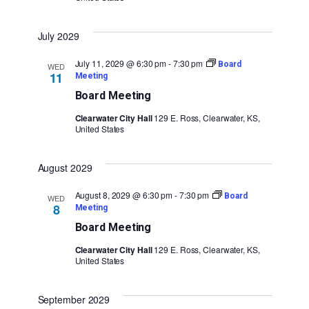
July 2029
July 11, 2029 @ 6:30 pm
-
7:30 pm
Board
WED
11
Meeting
Board Meeting
Clearwater City Hall
129 E. Ross, Clearwater, KS,
United States
August 2029
August 8, 2029 @ 6:30 pm
-
7:30 pm
Board
WED
8
Meeting
Board Meeting
Clearwater City Hall
129 E. Ross, Clearwater, KS,
United States
September 2029