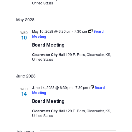
United States
May 2028
May 10, 2028 @ 6:30 pm
-
7:30 pm
Board
WED
10
Meeting
Board Meeting
Clearwater City Hall
129 E. Ross, Clearwater, KS,
United States
June 2028
June 14, 2028 @ 6:30 pm
-
7:30 pm
Board
WED
14
Meeting
Board Meeting
Clearwater City Hall
129 E. Ross, Clearwater, KS,
United States