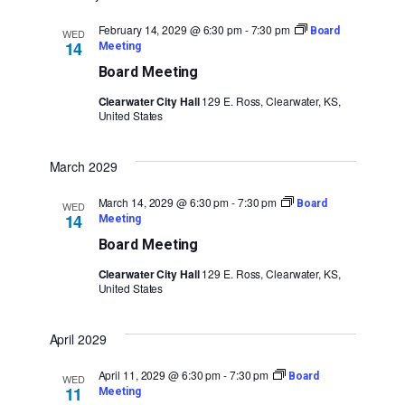
February 14, 2029 @ 6:30 pm
-
7:30 pm
Board
WED
14
Meeting
Board Meeting
Clearwater City Hall
129 E. Ross, Clearwater, KS,
United States
March 2029
March 14, 2029 @ 6:30 pm
-
7:30 pm
Board
WED
14
Meeting
Board Meeting
Clearwater City Hall
129 E. Ross, Clearwater, KS,
United States
April 2029
April 11, 2029 @ 6:30 pm
-
7:30 pm
Board
WED
11
Meeting