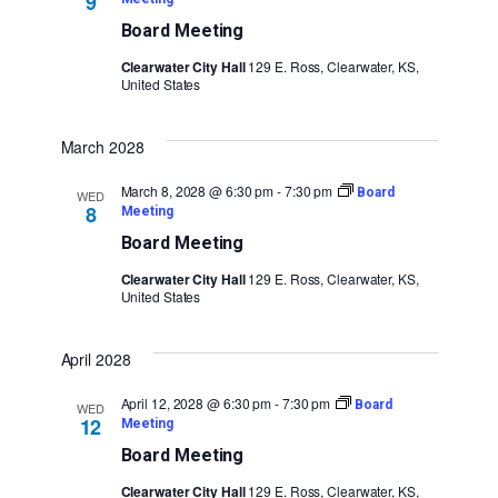
9
Board Meeting
Clearwater City Hall
129 E. Ross, Clearwater, KS,
United States
March 2028
March 8, 2028 @ 6:30 pm
-
7:30 pm
Board
WED
8
Meeting
Board Meeting
Clearwater City Hall
129 E. Ross, Clearwater, KS,
United States
April 2028
April 12, 2028 @ 6:30 pm
-
7:30 pm
Board
WED
12
Meeting
Board Meeting
Clearwater City Hall
129 E. Ross, Clearwater, KS,