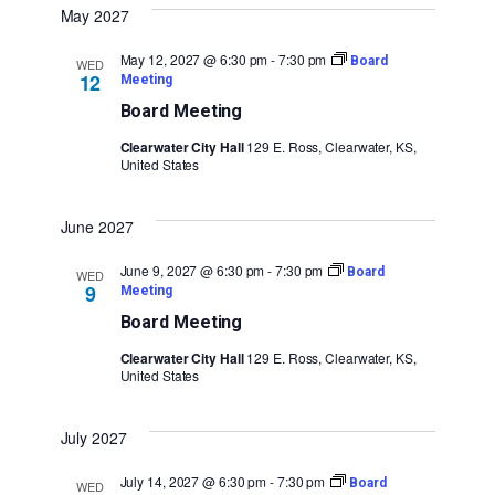
May 2027
May 12, 2027 @ 6:30 pm
-
7:30 pm
Board
WED
12
Meeting
Board Meeting
Clearwater City Hall
129 E. Ross, Clearwater, KS,
United States
June 2027
June 9, 2027 @ 6:30 pm
-
7:30 pm
Board
WED
9
Meeting
Board Meeting
Clearwater City Hall
129 E. Ross, Clearwater, KS,
United States
July 2027
July 14, 2027 @ 6:30 pm
-
7:30 pm
Board
WED