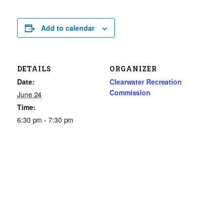
Add to calendar
DETAILS
ORGANIZER
Date:
Clearwater Recreation
Commission
June 24
Time:
6:30 pm - 7:30 pm