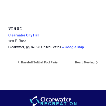
VENUE
Clearwater City Hall
129 E. Ross
Clearwater
,
KS
67026
United States
+ Google Map
Baseball/Softball Pool Party
Board Meeting