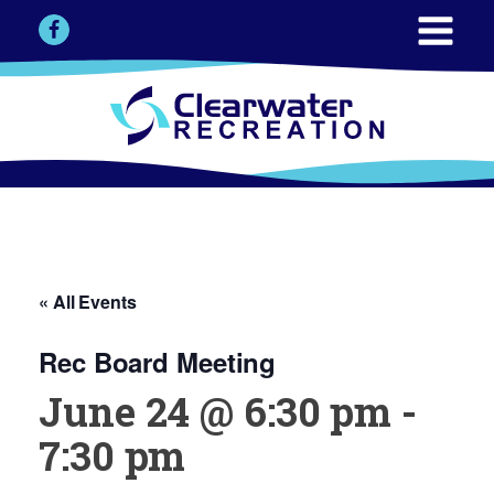
« All Events
Rec Board Meeting
June 24 @ 6:30 pm
-
7:30 pm