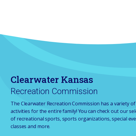
Clearwater Kansas
Recreation Commission
The Clearwater Recreation Commission has a variety of
activities for the entire family! You can check out our se
of recreational sports, sports organizations, special eve
classes and more.