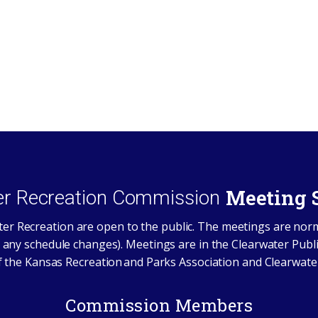
Meeting 
er Recreation Commission
er Recreation are open to the public. The meetings are nor
 any schedule changes). Meetings are in the Clearwater Publi
the Kansas Recreation and Parks Association and Clearwate
Commission Members