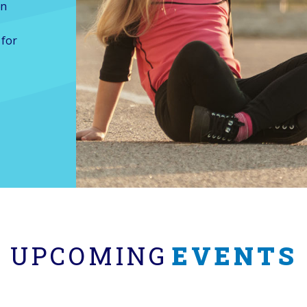
on
 for
UPCOMING
EVENTS