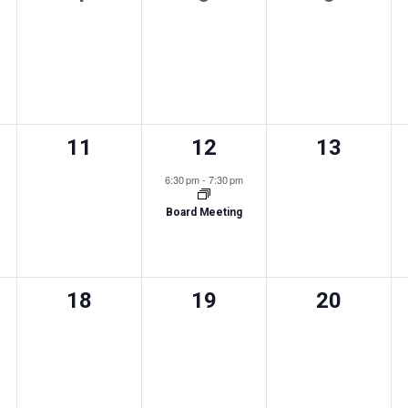
,
events,
events,
events,
0
1
0
11
12
13
s,
events,
event,
events,
6:30 pm
-
7:30 pm
Board Meeting
0
0
0
18
19
20
s,
events,
events,
events,