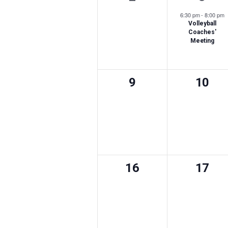
events,
event
6:30 pm
-
8:00 pm
Volleyball
Coaches'
Meeting
0
0
9
10
events,
event
0
0
16
17
events,
event