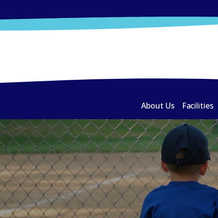
About Us
Facilities