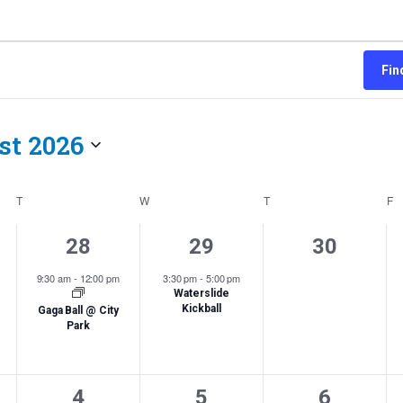
Fin
st 2026
Select
date.
T
TUESDAY
W
WEDNESDAY
T
THURSDAY
F
F
1
1
0
28
29
30
,
event,
event,
events,
9:30 am
-
12:00 pm
3:30 pm
-
5:00 pm
Waterslide
Kickball
Gaga Ball @ City
Park
0
0
0
4
5
6