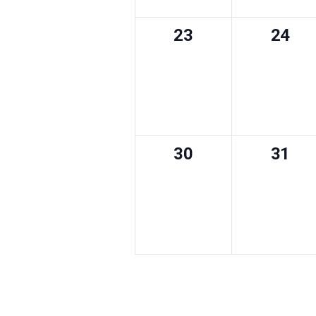
0
0
23
24
events,
event
0
0
30
31
events,
event