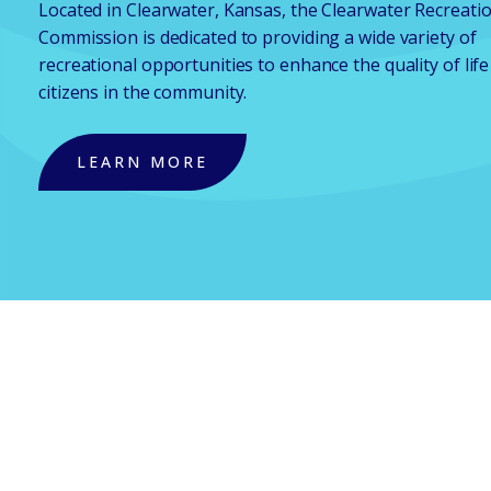
Located in Clearwater, Kansas, the Clearwater Recreati
Commission is dedicated to providing a wide variety of
recreational opportunities to enhance the quality of life
citizens in the community.
LEARN MORE