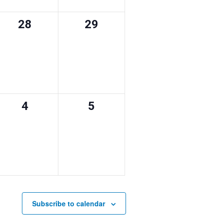
0
0
28
29
events,
events,
0
0
4
5
events,
events,
Subscribe to calendar