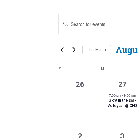
Events
Events
Enter
Search
Keyword.
Search
and
for
Augu
This Month
Events
Views
by
Navigation
Calendar
Keyword.
S
SUNDAY
M
MONDAY
of
0
1
26
27
Events
events,
event
7:00 pm
-
9:00 pm
Glow in the Dark
Volleyball @ CHS
0
1
2
3