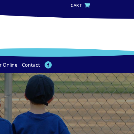
CART
r Online
Contact