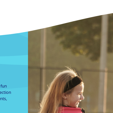
 fun
lection
nts,