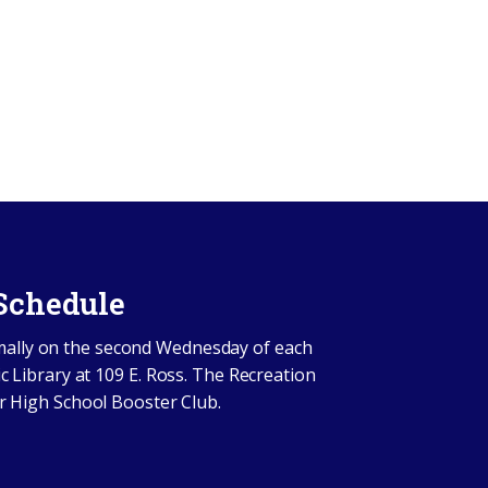
Schedule
mally on the second Wednesday of each
c Library at 109 E. Ross. The Recreation
r High School Booster Club.