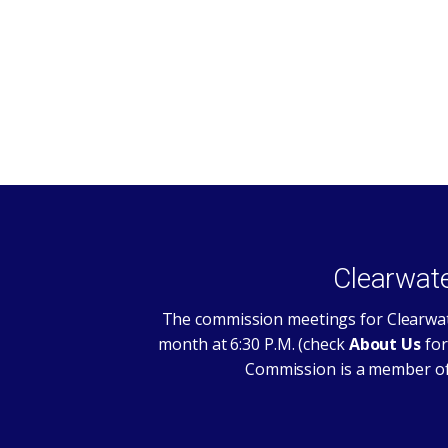
Clearwat
The commission meetings for Clearwat
month at 6:30 P.M. (check
About Us
for
Commission is a member of 