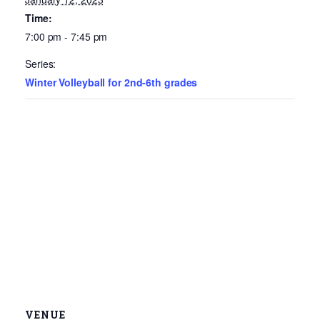
Time:
7:00 pm - 7:45 pm
Series:
Winter Volleyball for 2nd-6th grades
VENUE