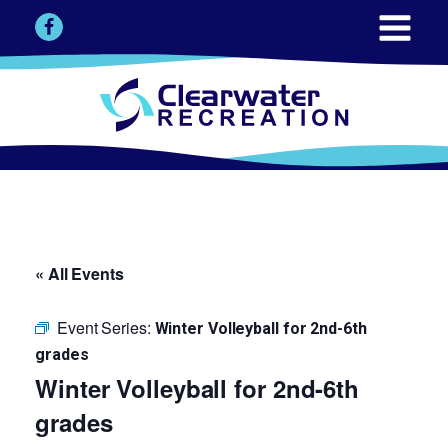
« All Events
Event Series:
Winter Volleyball for 2nd-6th
grades
Winter Volleyball for 2nd-6th
grades