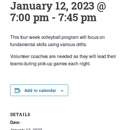
January 12, 2023 @
7:00 pm
-
7:45 pm
This four week volleyball program will focus on
fundamental skills using various drills.
Volunteer coaches are needed as they will lead their
teams during pick-up games each night.
Add to calendar
DETAILS
Date:
January 12, 2023