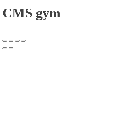
CMS gym