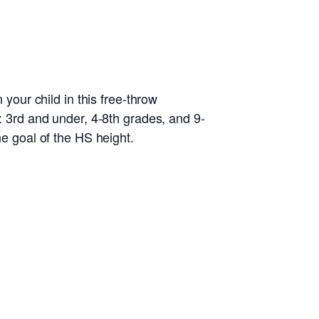
 your child in this free-throw
s: 3rd and under, 4-8th grades, and 9-
he goal of the HS height.