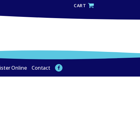
CART
ister Online
Contact