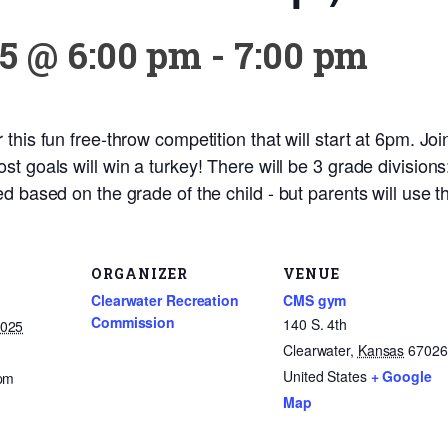
5 @ 6:00 pm
-
7:00 pm
his fun free-throw competition that will start at 6pm. Join
st goals will win a turkey! There will be 3 grade division
d based on the grade of the child - but parents will use t
ORGANIZER
VENUE
Clearwater Recreation
CMS gym
Commission
140 S. 4th
2025
Clearwater
,
Kansas
67026
United States
+ Google
 pm
Map