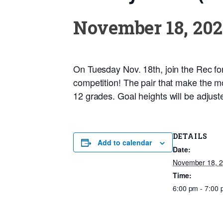
November 18, 202
On Tuesday Nov. 18th, join the Rec for t
competition! The pair that make the mo
12 grades. Goal heights will be adjuste
DETAILS
Add to calendar
Date:
November 18, 
Time:
6:00 pm - 7:00