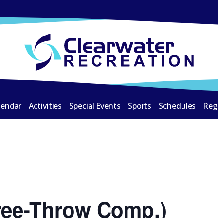
lendar
Activities
Special Events
Sports
Schedules
Reg
ree-Throw Comp.)