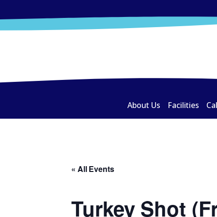
About Us
Facilities
Ca
« All Events
Turkey Shot (F