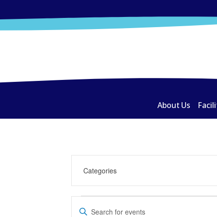
About Us
Facili
Events
Events
Enter