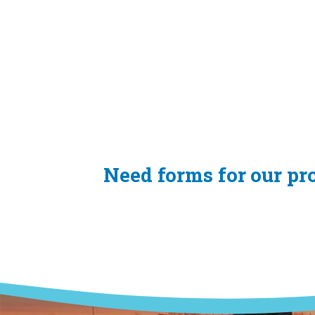
Need forms for our p