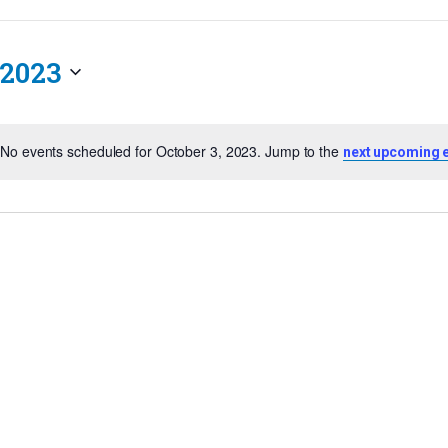
 2023
No events scheduled for October 3, 2023. Jump to the
next upcoming 
Notice