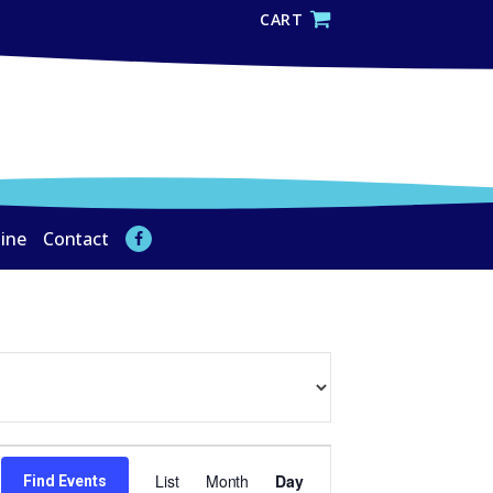
CART
line
Contact
Event
List
Month
Day
Find Events