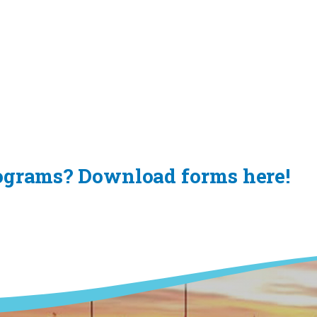
rograms? Download forms here!