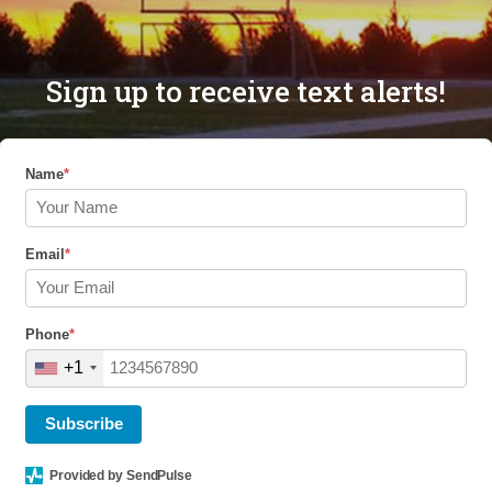
Sign up to receive text alerts!
Name
*
Email
*
Phone
*
+1
Subscribe
Provided by SendPulse