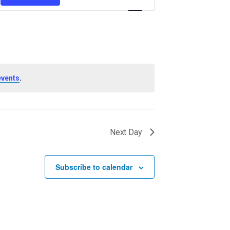
Views
Navigation
.
events
Next Day
Subscribe to calendar