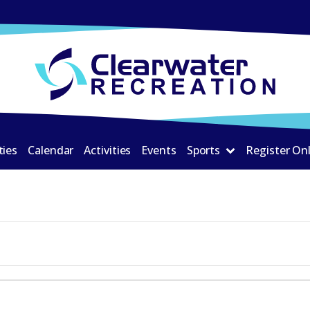
ties
Calendar
Activities
Events
Sports
Register On