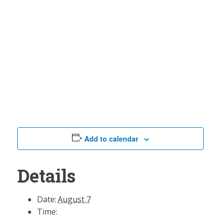
Add to calendar
Details
Date:
August 7
Time: