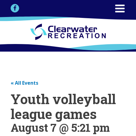
« All Events
Youth volleyball
league games
August 7 @ 5:21 pm