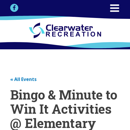
« All Events
Bingo & Minute to
Win It Activities
@ Elementary