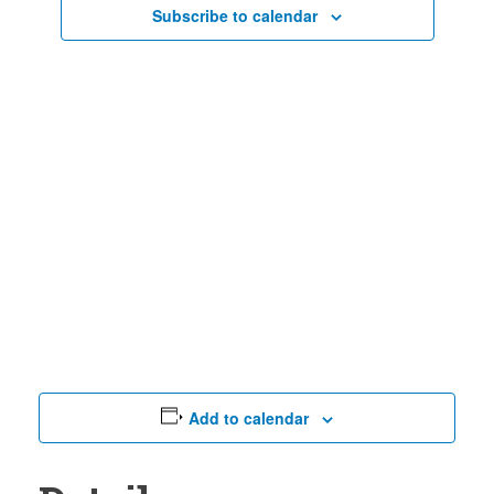
Views
Subscribe to calendar
Naviga
Add to calendar