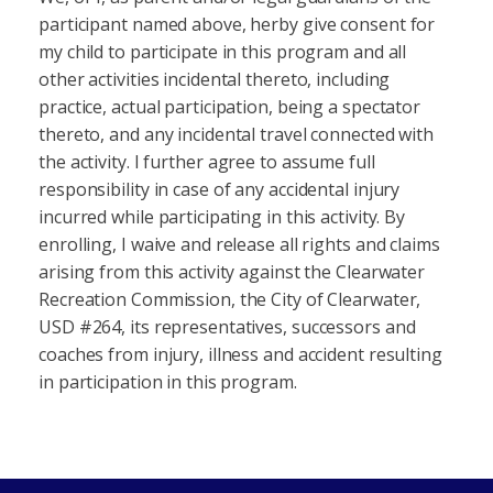
participant named above, herby give consent for
my child to participate in this program and all
other activities incidental thereto, including
practice, actual participation, being a spectator
thereto, and any incidental travel connected with
the activity. I further agree to assume full
responsibility in case of any accidental injury
incurred while participating in this activity. By
enrolling, I waive and release all rights and claims
arising from this activity against the Clearwater
Recreation Commission, the City of Clearwater,
USD #264, its representatives, successors and
coaches from injury, illness and accident resulting
in participation in this program.