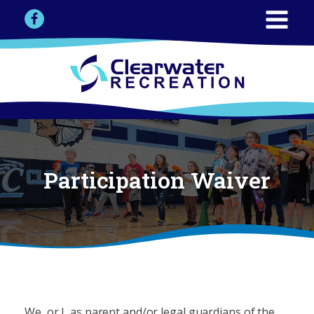
Participation Waiver
We, or I, as parent and/or legal guardians of the