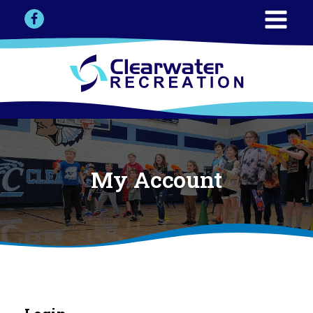
My Account