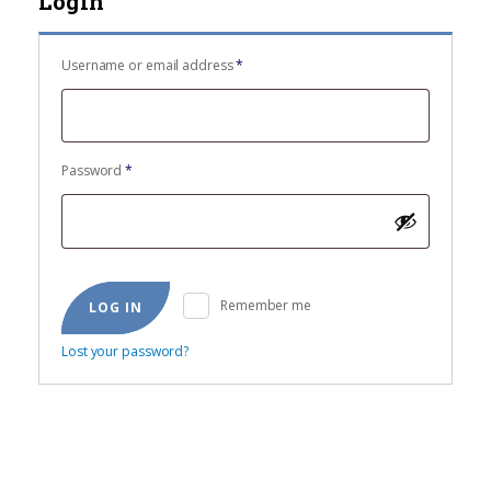
Login
Required
Username or email address
*
Required
Password
*
Remember me
LOG IN
Lost your password?