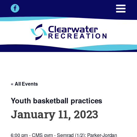
« All Events
Youth basketball practices
January 11, 2023
6:00 pm - CMS gym - Semrad (1/2); Parker-Jordan