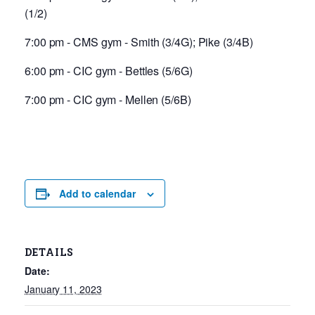
(1/2)
7:00 pm - CMS gym - Smith (3/4G); Pike (3/4B)
6:00 pm - CIC gym - Bettles (5/6G)
7:00 pm - CIC gym - Mellen (5/6B)
Add to calendar
DETAILS
Date:
January 11, 2023