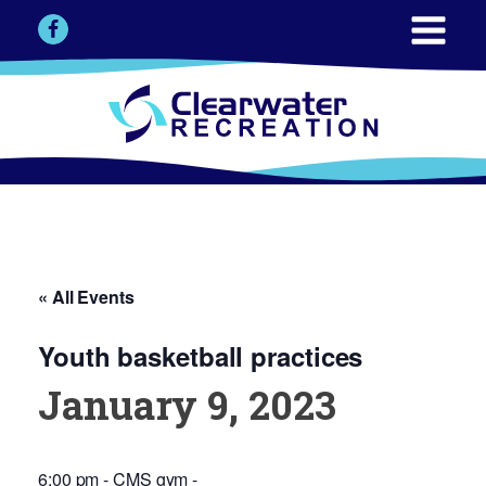
« All Events
Youth basketball practices
January 9, 2023
6:00 pm - CMS gym -