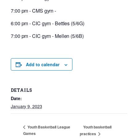
7:00 pm - CMS gym -
6:00 pm - CIC gym - Bettles (5/6G)
7:00 pm - CIC gym - Mellen (5/6B)
Add to calendar
DETAILS
Date:
January 9, 2023
Youth basketball
Youth Basketball League
Games
practices