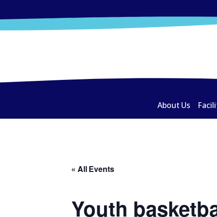
About Us
Facili
« All Events
Youth basketba