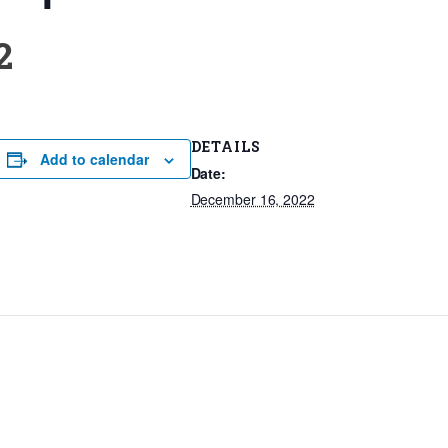
2
DETAILS
Add to calendar
Date:
December 16, 2022