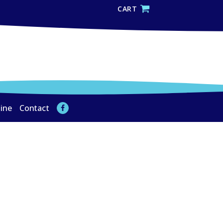
CART
line
Contact