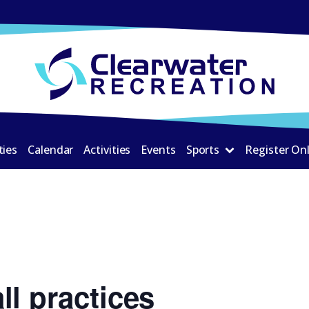
ties
Calendar
Activities
Events
Sports
Register On
ll practices