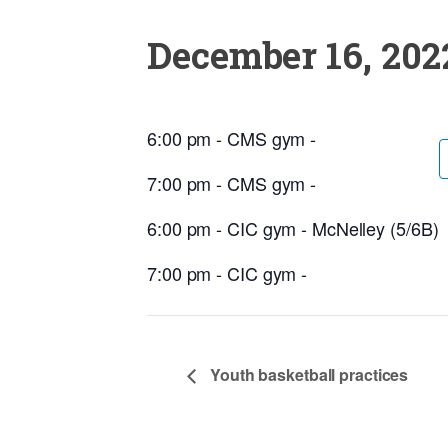
December 16, 202
6:00 pm - CMS gym -
7:00 pm - CMS gym -
6:00 pm - CIC gym - McNelley (5/6B)
7:00 pm - CIC gym -
Youth basketball practices