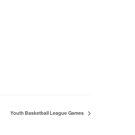
Youth Basketball League Games