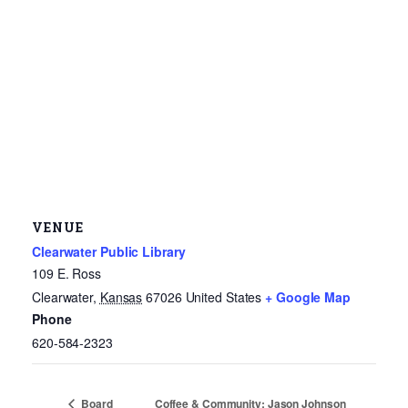
VENUE
Clearwater Public Library
109 E. Ross
Clearwater
,
Kansas
67026
United States
+ Google Map
Phone
620-584-2323
Coffee & Community: Jason Johnson
Board