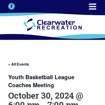
« All Events
Youth Basketball League
Coaches Meeting
October 30, 2024 @
6:00 pm
-
7:00 pm