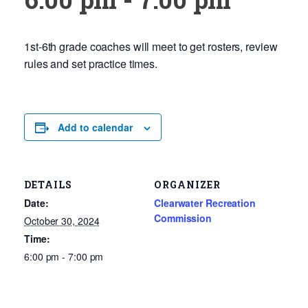
1st-6th grade coaches will meet to get rosters, review
rules and set practice times.
Add to calendar
DETAILS
ORGANIZER
Date:
Clearwater Recreation
Commission
October 30, 2024
Time:
6:00 pm - 7:00 pm