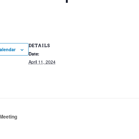
DETAILS
alendar
Date:
April 11, 2024
Meeting