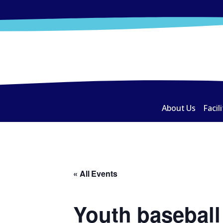
About Us
Facili
« All Events
Youth baseball 