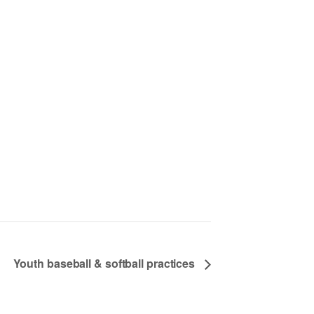
Youth baseball & softball practices