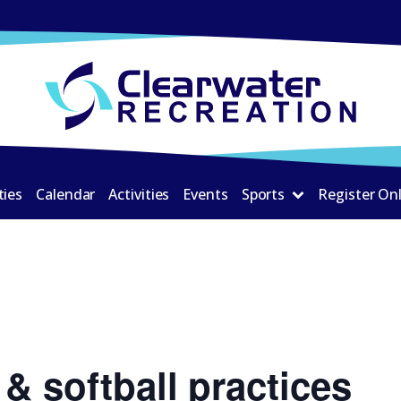
ties
Calendar
Activities
Events
Sports
Register On
& softball practices