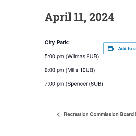
April 11, 2024
City Park:
Add to c
5:00 pm (Wilmas 8UB)
6:00 pm (Mills 10UB)
7:00 pm (Spencer (8UB)
Recreation Commission Board 