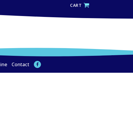
CART
line
Contact