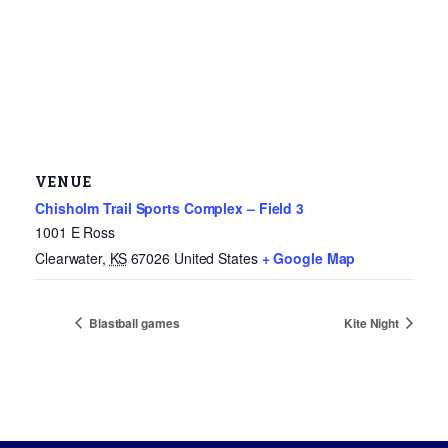
VENUE
Chisholm Trail Sports Complex – Field 3
1001 E Ross
Clearwater
,
KS
67026
United States
+ Google Map
Blastball games
Kite Night