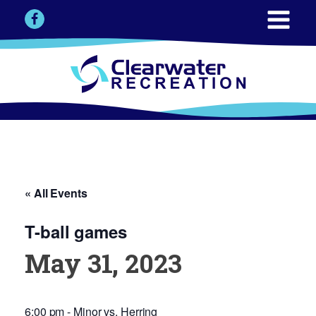
« All Events
T-ball games
May 31, 2023
6:00 pm - Minor vs. Herring