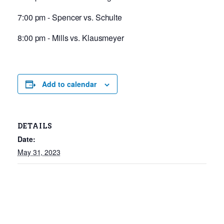
7:00 pm - Spencer vs. Schulte
8:00 pm - Mills vs. Klausmeyer
Add to calendar
DETAILS
Date:
May 31, 2023