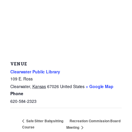
VENUE
Clearwater Public Library
109 E. Ross
Clearwater
,
Kansas
67026
United States
+ Google Map
Phone
620-584-2323
Recreation Commission Board
Safe Sitter Babysitting
Course
Meeting