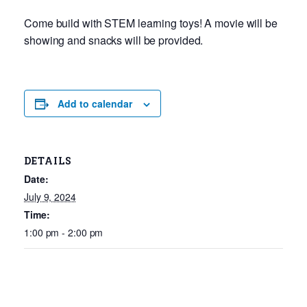
Come build with STEM learning toys! A movie will be
showing and snacks will be provided.
Add to calendar
DETAILS
Date:
July 9, 2024
Time:
1:00 pm - 2:00 pm