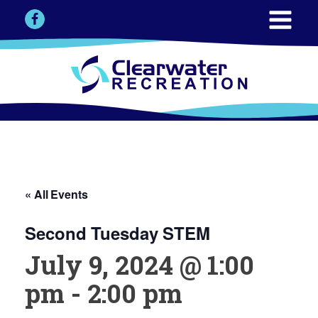
« All Events
Second Tuesday STEM
July 9, 2024 @ 1:00
pm
-
2:00 pm