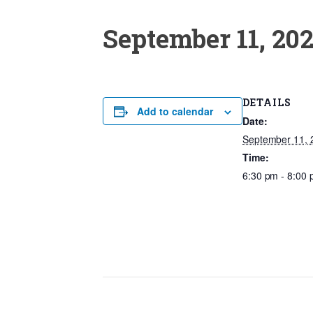
September 11, 20
DETAILS
Add to calendar
Date:
September 11, 
Time:
6:30 pm - 8:00