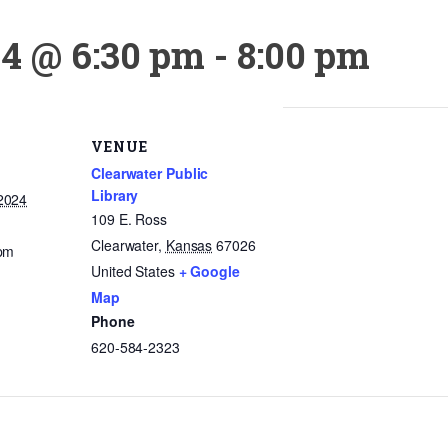
24 @ 6:30 pm
-
8:00 pm
VENUE
Clearwater Public
Library
2024
109 E. Ross
Clearwater
,
Kansas
67026
 pm
United States
+ Google
Map
Phone
620-584-2323