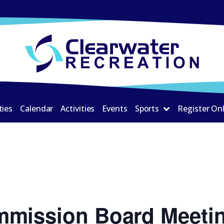
ties
Calendar
Activities
Events
Sports
Register On
mmission Board Meeti