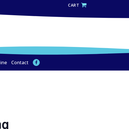
CART
line
Contact
ng