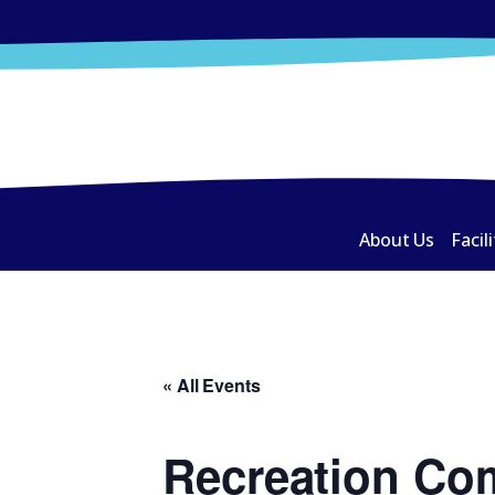
About Us
Facili
« All Events
Recreation Co