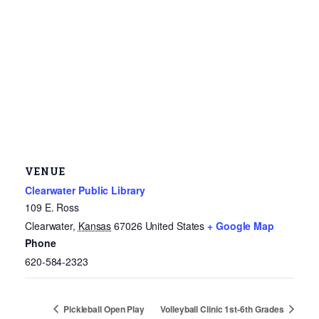
VENUE
Clearwater Public Library
109 E. Ross
Clearwater
,
Kansas
67026
United States
+ Google Map
Phone
620-584-2323
Pickleball Open Play
Volleyball Clinic 1st-6th Grades