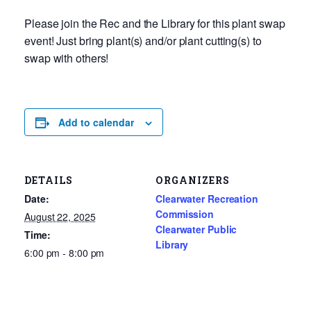
Please join the Rec and the Library for this plant swap
event! Just bring plant(s) and/or plant cutting(s) to
swap with others!
Add to calendar
DETAILS
ORGANIZERS
Date:
Clearwater Recreation
Commission
August 22, 2025
Clearwater Public
Time:
Library
6:00 pm - 8:00 pm