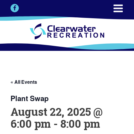
« All Events
Plant Swap
August 22, 2025 @
6:00 pm
-
8:00 pm