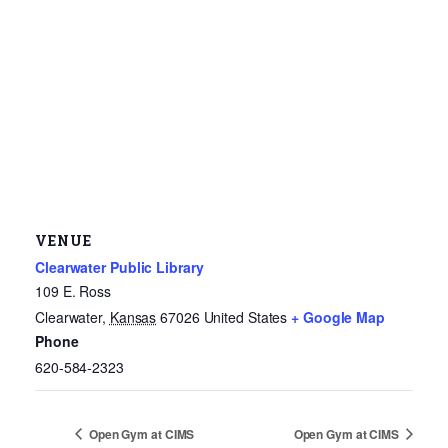
VENUE
Clearwater Public Library
109 E. Ross
Clearwater
,
Kansas
67026
United States
+ Google Map
Phone
620-584-2323
Open Gym at CIMS
Open Gym at CIMS