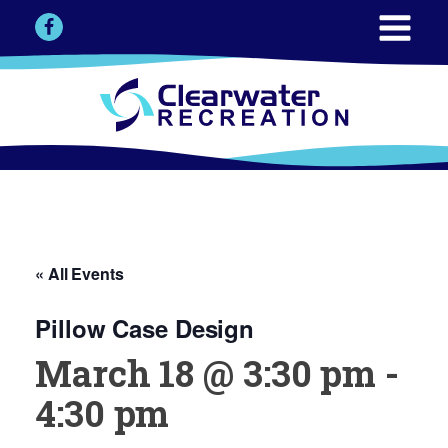
« All Events
Pillow Case Design
March 18 @ 3:30 pm
-
4:30 pm