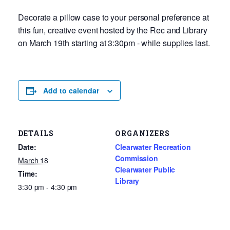
Decorate a pillow case to your personal preference at
this fun, creative event hosted by the Rec and Library
on March 19th starting at 3:30pm - while supplies last.
Add to calendar
DETAILS
ORGANIZERS
Date:
Clearwater Recreation
Commission
March 18
Clearwater Public
Time:
Library
3:30 pm - 4:30 pm