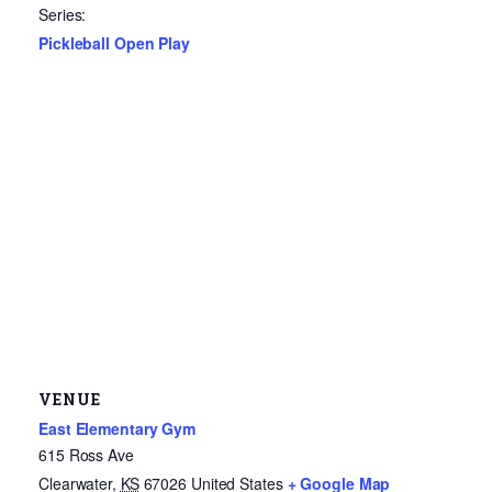
Series:
Pickleball Open Play
VENUE
East Elementary Gym
615 Ross Ave
Clearwater
,
KS
67026
United States
+ Google Map