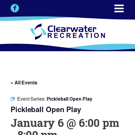
« All Events
Event Series:
Pickleball Open Play
Pickleball Open Play
January 6 @ 6:00 pm
-
8:00 pm