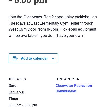
Join the Clearwater Rec for open play pickleball on
Tuesdays at East Elementary Gym (enter through
West Gym Door) from 6-8pm. Pickleball equipment
will be available if you don't have your own!
Add to calendar
DETAILS
ORGANIZER
Date:
Clearwater Recreation
Commission
January 6
Time:
6:00 pm - 8:00 pm