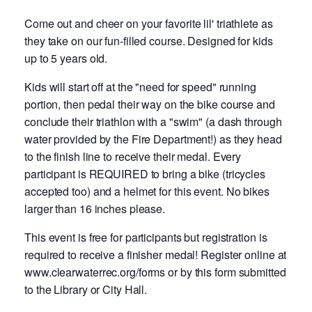
Come out and cheer on your favorite lil' triathlete as
they take on our fun-filled course. Designed for kids
up to 5 years old.
Kids will start off at the "need for speed" running
portion, then pedal their way on the bike course and
conclude their triathlon with a "swim" (a dash through
water provided by the Fire Department!) as they head
to the finish line to receive their medal. Every
participant is REQUIRED to bring a bike (tricycles
accepted too) and a helmet for this event. No bikes
larger than 16 inches please.
This event is free for participants but registration is
required to receive a finisher medal! Register online at
www.clearwaterrec.org/forms or by this form submitted
to the Library or City Hall.