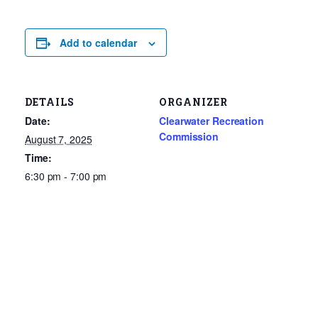
Add to calendar
DETAILS
ORGANIZER
Date:
Clearwater Recreation
Commission
August 7, 2025
Time:
6:30 pm - 7:00 pm