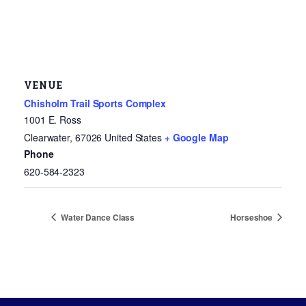
VENUE
Chisholm Trail Sports Complex
1001 E. Ross
Clearwater
,
67026
United States
+ Google Map
Phone
620-584-2323
Water Dance Class
Horseshoe