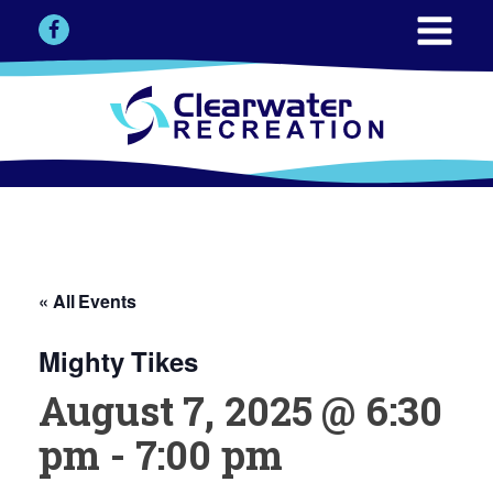
« All Events
Mighty Tikes
August 7, 2025 @ 6:30
pm
-
7:00 pm