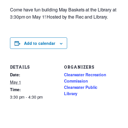
Come have fun building May Baskets at the Library at
3:30pm on May 1! Hosted by the Rec and Library.
Add to calendar
DETAILS
ORGANIZERS
Date:
Clearwater Recreation
Commission
May 1
Clearwater Public
Time:
Library
3:30 pm - 4:30 pm