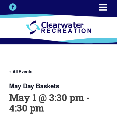
« All Events
May Day Baskets
May 1 @ 3:30 pm
-
4:30 pm