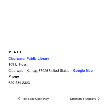
VENUE
Clearwater Public Library
109 E. Ross
Clearwater
,
Kansas
67026
United States
+ Google Map
Phone
620-584-2323
Pickleball Open Play
Strength & Stability