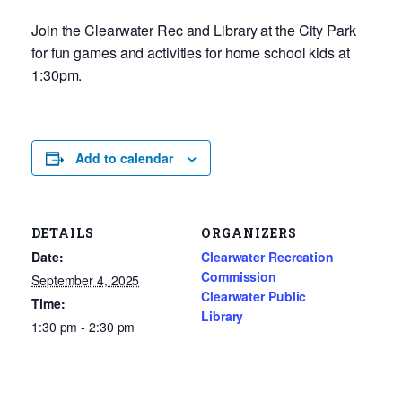
Join the Clearwater Rec and Library at the City Park
for fun games and activities for home school kids at
1:30pm.
Add to calendar
DETAILS
ORGANIZERS
Date:
Clearwater Recreation
Commission
September 4, 2025
Clearwater Public
Time:
Library
1:30 pm - 2:30 pm