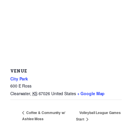
VENUE
City Park
600 E Ross
Clearwater
,
KS
67026
United States
+ Google Map
Volleyball League Games
Coffee & Community w/
Ashlee Moss
Start