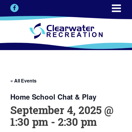
« All Events
Home School Chat & Play
September 4, 2025 @
1:30 pm
-
2:30 pm