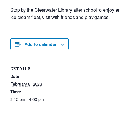
Stop by the Clearwater Library after school to enjoy an
ice cream float, visit with friends and play games.
Add to calendar
DETAILS
Date:
February 8, 2023
Time:
3:15 pm - 4:00 pm