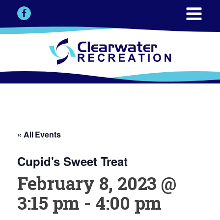
« All Events
Cupid's Sweet Treat
February 8, 2023 @
3:15 pm
-
4:00 pm