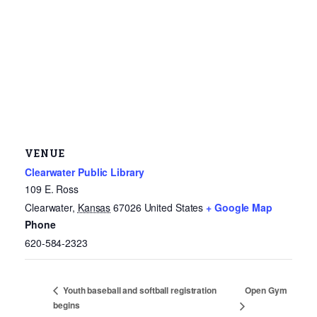
VENUE
Clearwater Public Library
109 E. Ross
Clearwater
,
Kansas
67026
United States
+ Google Map
Phone
620-584-2323
Open Gym
Youth baseball and softball registration
begins