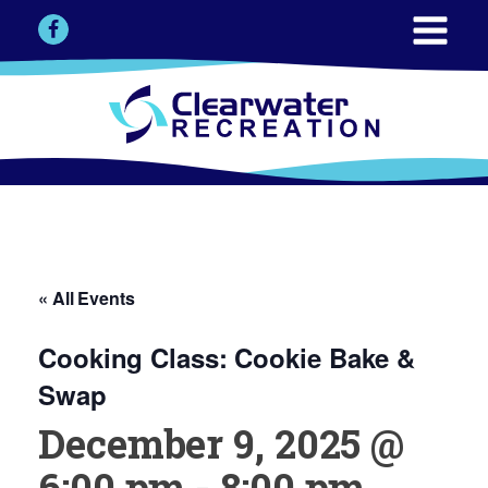
« All Events
Cooking Class: Cookie Bake &
Swap
December 9, 2025 @
6:00 pm
-
8:00 pm