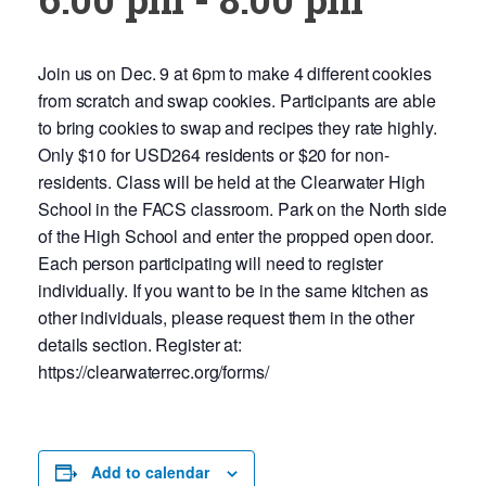
Join us on Dec. 9 at 6pm to make 4 different cookies
from scratch and swap cookies. Participants are able
to bring cookies to swap and recipes they rate highly.
Only $10 for USD264 residents or $20 for non-
residents. Class will be held at the Clearwater High
School in the FACS classroom. Park on the North side
of the High School and enter the propped open door.
Each person participating will need to register
individually. If you want to be in the same kitchen as
other individuals, please request them in the other
details section. Register at:
https://clearwaterrec.org/forms/
Add to calendar