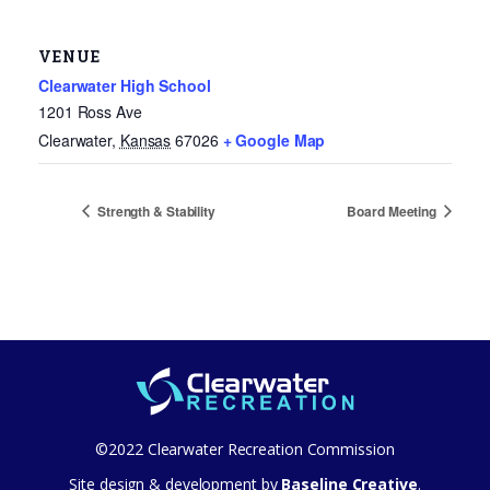
VENUE
Clearwater High School
1201 Ross Ave
Clearwater
,
Kansas
67026
+ Google Map
Strength & Stability
Board Meeting
©2022 Clearwater Recreation Commission
Site design & development by
Baseline Creative
.