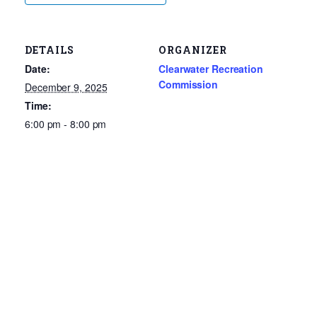
DETAILS
ORGANIZER
Date:
Clearwater Recreation
Commission
December 9, 2025
Time:
6:00 pm - 8:00 pm