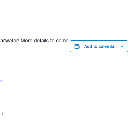
arwater! More details to come.
Add to calendar
er
 1