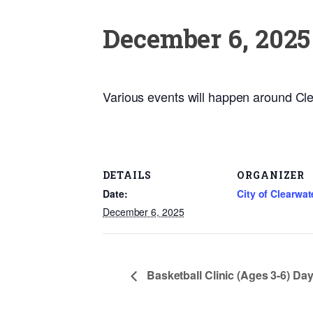
December 6, 2025
Various events will happen around Cle
DETAILS
ORGANIZER
Date:
City of Clearwat
December 6, 2025
Basketball Clinic (Ages 3-6) Day