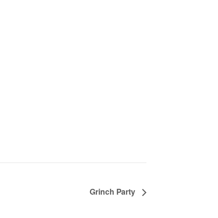
Grinch Party