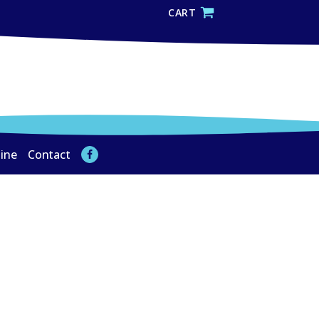
CART
line
Contact