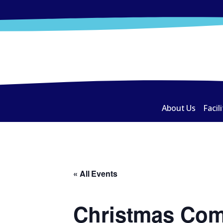
About Us
Facili
« All Events
Christmas Com