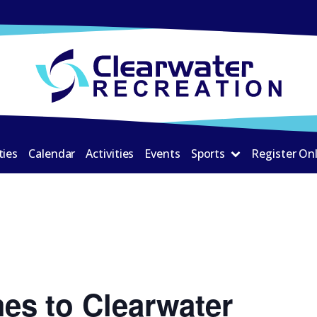
ties
Calendar
Activities
Events
Sports
Register On
es to Clearwater