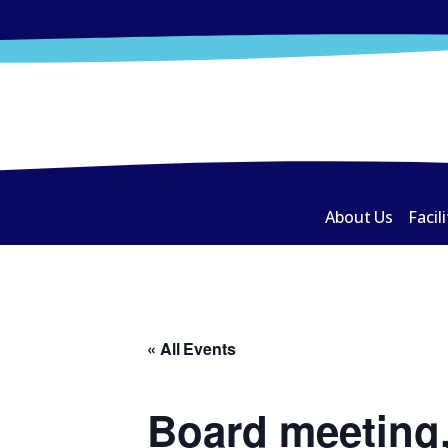
About Us
Facili
« All Events
Board meeting,