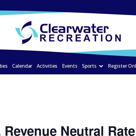
ties
Calendar
Activities
Events
Sports
Register On
 Revenue Neutral Rate