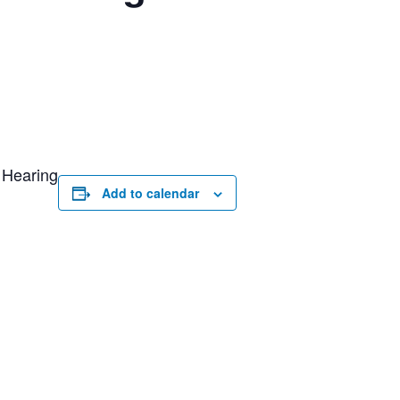
 Hearing
Add to calendar