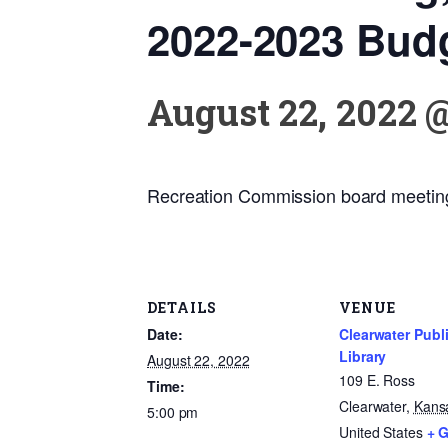
2022-2023 Bud
August 22, 2022 
Recreation Commission board meetin
DETAILS
VENUE
Date:
Clearwater Publ
Library
August 22, 2022
109 E. Ross
Time:
Clearwater
,
Kans
5:00 pm
United States
+ 