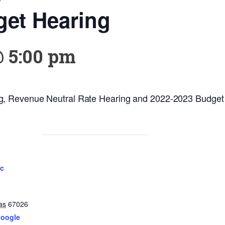
get Hearing
@ 5:00 pm
g, Revenue Neutral Rate Hearing and 2022-2023 Budget
ic
as
67026
Google