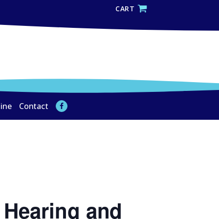
CART
line
Contact
 Hearing and