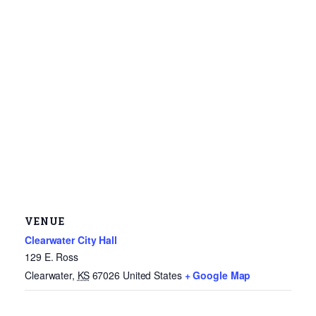
VENUE
Clearwater City Hall
129 E. Ross
Clearwater
,
KS
67026
United States
+ Google Map