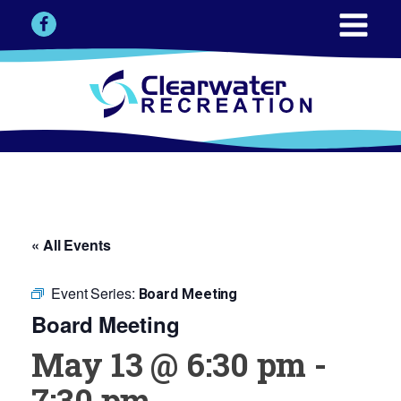
« All Events
Event Series:
Board Meeting
Board Meeting
May 13 @ 6:30 pm
-
7:30 pm