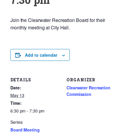
Join the Clearwater Recreation Board for their
monthly meeting at City Hall.
Add to calendar
DETAILS
ORGANIZER
Date:
Clearwater Recreation
Commission
May 13
Time:
6:30 pm - 7:30 pm
Series:
Board Meeting