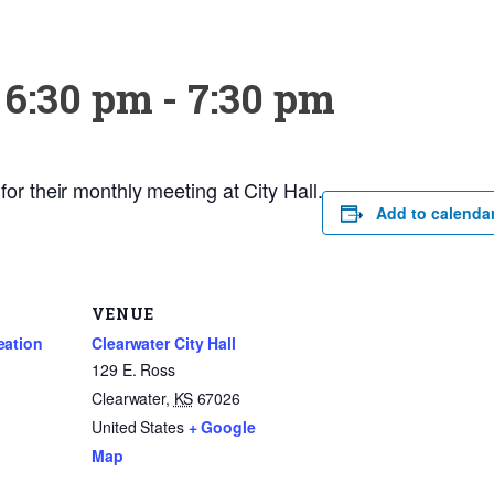
 6:30 pm
-
7:30 pm
or their monthly meeting at City Hall.
Add to calenda
VENUE
eation
Clearwater City Hall
129 E. Ross
Clearwater
,
KS
67026
United States
+ Google
Map