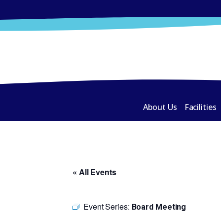
About Us
Facilities
« All Events
Event Series:
Board Meeting