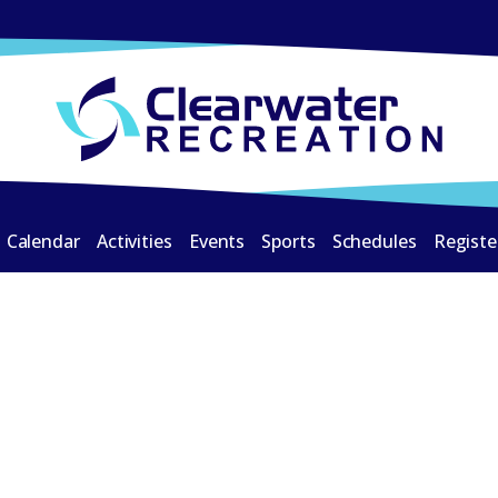
Calendar
Activities
Events
Sports
Schedules
Registe