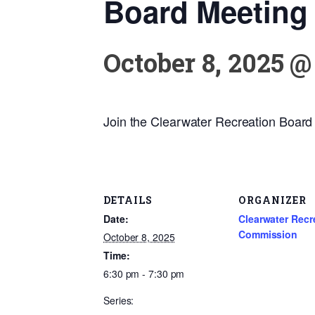
Board Meeting
October 8, 2025 @
Join the Clearwater Recreation Board f
DETAILS
ORGANIZER
Date:
Clearwater Recr
Commission
October 8, 2025
Time:
6:30 pm - 7:30 pm
Series: