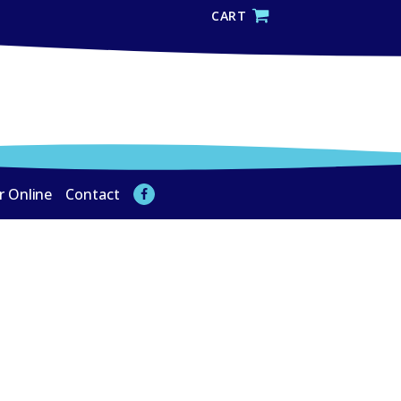
CART
r Online
Contact