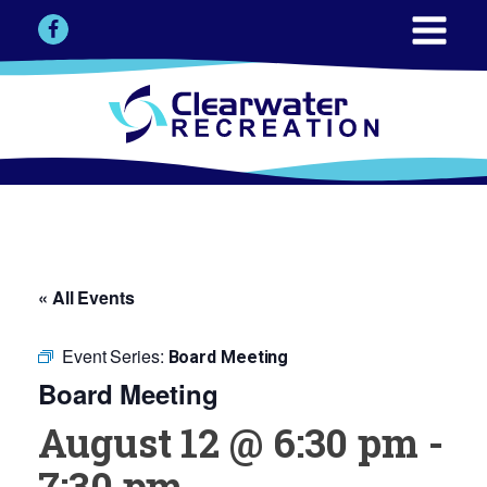
« All Events
Event Series:
Board Meeting
Board Meeting
August 12 @ 6:30 pm
-
7:30 pm