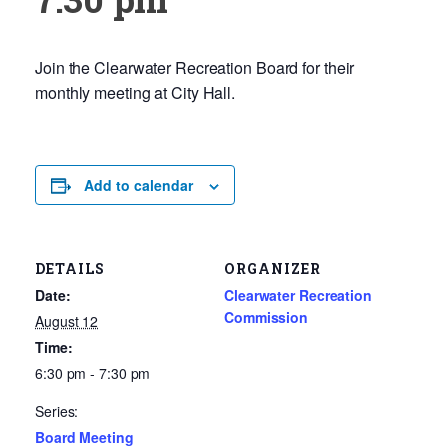
Join the Clearwater Recreation Board for their
monthly meeting at City Hall.
Add to calendar
DETAILS
ORGANIZER
Date:
Clearwater Recreation
Commission
August 12
Time:
6:30 pm - 7:30 pm
Series:
Board Meeting