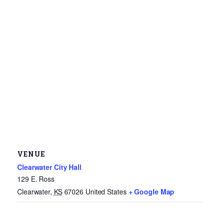
VENUE
Clearwater City Hall
129 E. Ross
Clearwater
,
KS
67026
United States
+ Google Map