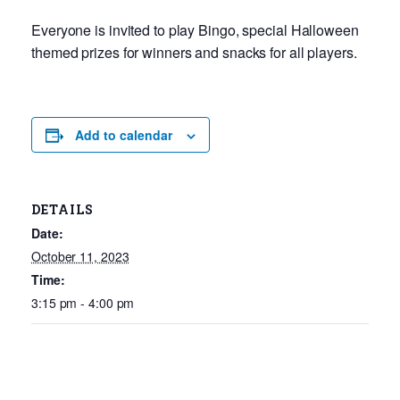
Everyone is invited to play Bingo, special Halloween
themed prizes for winners and snacks for all players.
Add to calendar
DETAILS
Date:
October 11, 2023
Time:
3:15 pm - 4:00 pm