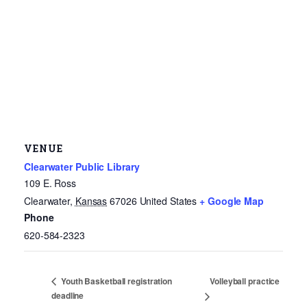
VENUE
Clearwater Public Library
109 E. Ross
Clearwater
,
Kansas
67026
United States
+ Google Map
Phone
620-584-2323
Volleyball practice
Youth Basketball registration
deadline