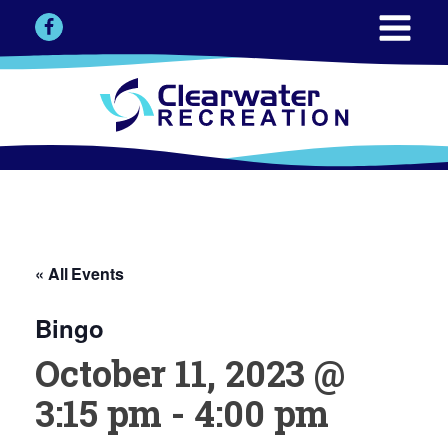
« All Events
Bingo
October 11, 2023 @
3:15 pm
-
4:00 pm