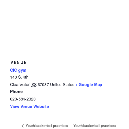
VENUE
CIC gym
140 S. 4th
Clearwater
,
KS
67037
United States
+ Google Map
Phone
620-584-2323
View Venue Website
Youth basketball practices
Youth basketball practices