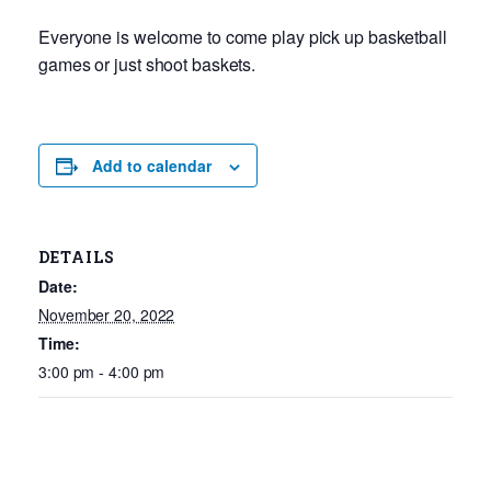
Everyone is welcome to come play pick up basketball
games or just shoot baskets.
Add to calendar
DETAILS
Date:
November 20, 2022
Time:
3:00 pm - 4:00 pm