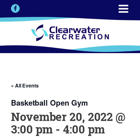
« All Events
Basketball Open Gym
November 20, 2022 @
3:00 pm
-
4:00 pm