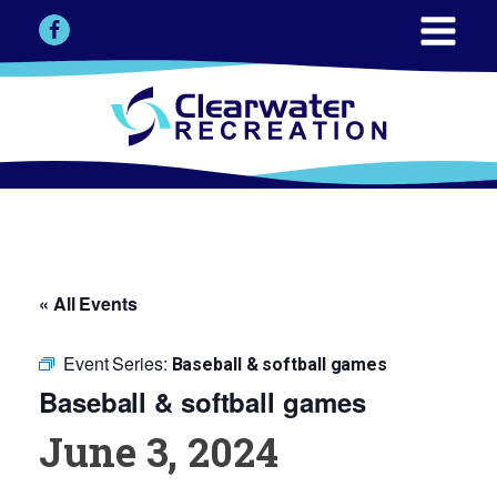
« All Events
Event Series:
Baseball & softball games
Baseball & softball games
June 3, 2024