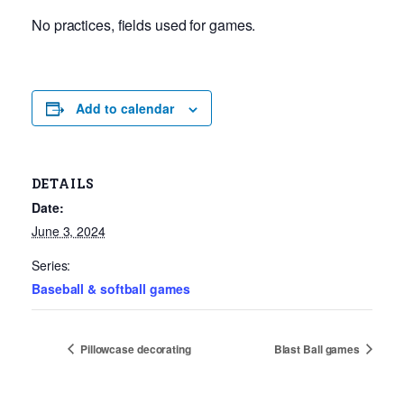
No practices, fields used for games.
Add to calendar
DETAILS
Date:
June 3, 2024
Series:
Baseball & softball games
Pillowcase decorating
Blast Ball games